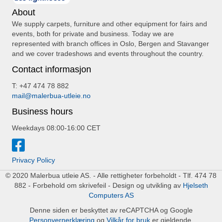
About
We supply carpets, furniture and other equipment for fairs and
events, both for private and business. Today we are
represented with branch offices in Oslo, Bergen and Stavanger
and we cover tradeshows and events throughout the country.
Contact informasjon
T: +47 474 78 882
mail@malerbua-utleie.no
Business hours
Weekdays 08:00-16:00 CET
Privacy Policy
© 2020 Malerbua utleie AS. - Alle rettigheter forbeholdt - Tlf. 474 78
882 - Forbehold om skrivefeil - Design og utvikling av
Hjelseth
Computers AS
Denne siden er beskyttet av reCAPTCHA og Google
Personvernerklæring
og
Vilkår for bruk
er gjeldende.