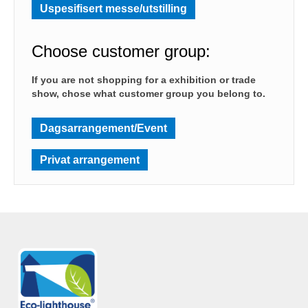
Uspesifisert messe/utstilling
Choose customer group:
If you are not shopping for a exhibition or trade
show, chose what customer group you belong to.
Dagsarrangement/Event
Privat arrangement