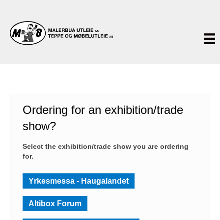
Ordering for an exhibition/trade
show?
Select the exhibition/trade show you are ordering
for.
Yrkesmessa - Haugalandet
Altibox Forum