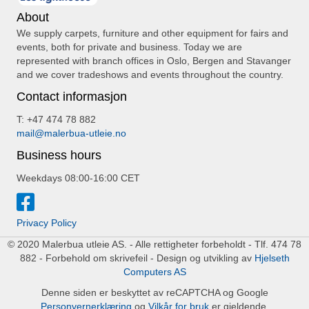
About
We supply carpets, furniture and other equipment for fairs and
events, both for private and business. Today we are
represented with branch offices in Oslo, Bergen and Stavanger
and we cover tradeshows and events throughout the country.
Contact informasjon
T: +47 474 78 882
mail@malerbua-utleie.no
Business hours
Weekdays 08:00-16:00 CET
Privacy Policy
© 2020 Malerbua utleie AS. - Alle rettigheter forbeholdt - Tlf. 474 78
882 - Forbehold om skrivefeil - Design og utvikling av
Hjelseth
Computers AS
Denne siden er beskyttet av reCAPTCHA og Google
Personvernerklæring
og
Vilkår for bruk
er gjeldende.