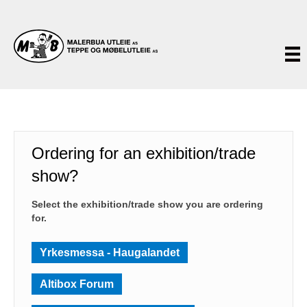
Ordering for an exhibition/trade
show?
Select the exhibition/trade show you are ordering
for.
Yrkesmessa - Haugalandet
Altibox Forum