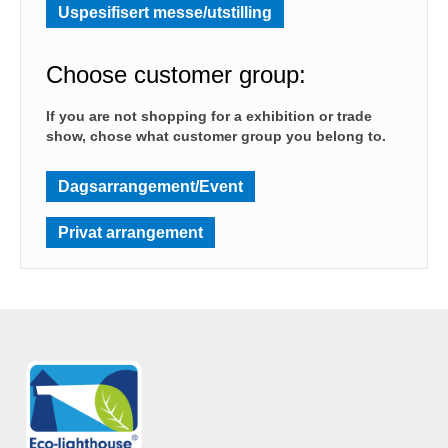
Uspesifisert messe/utstilling
Choose customer group:
If you are not shopping for a exhibition or trade
show, chose what customer group you belong to.
Dagsarrangement/Event
Privat arrangement