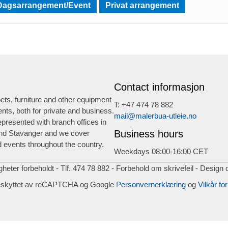
Dagsarrangement/Event
Privat arrangement
Contact informasjon
ts, furniture and other equipment
T: +47 474 78 882
ents, both for private and business.
mail@malerbua-utleie.no
presented with branch offices in
Business hours
nd Stavanger and we cover
 events throughout the country.
Weekdays 08:00-16:00 CET
igheter forbeholdt - Tlf. 474 78 882 - Forbehold om skrivefeil - Design 
eskyttet av reCAPTCHA og Google
Personvernerklæring
og
Vilkår for