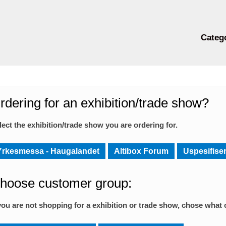
Categ
rdering for an exhibition/trade show?
lect the exhibition/trade show you are ordering for.
Yrkesmessa - Haugalandet
Altibox Forum
Uspesifiser
hoose customer group:
 you are not shopping for a exhibition or trade show, chose what