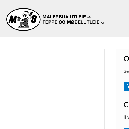
O
Se
C
If