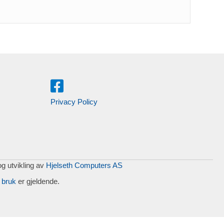
Privacy Policy
og utvikling av
Hjelseth Computers AS
 bruk
er gjeldende.