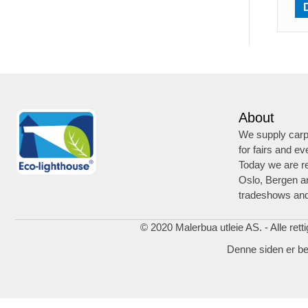
About
We supply carpe
for fairs and ev
Today we are re
Oslo, Bergen a
tradeshows and
© 2020 Malerbua utleie AS. - Alle rett
Denne siden er b