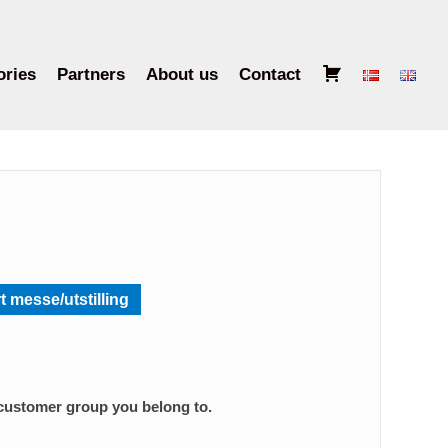
B
ories
Partners
About us
Contact
a
s
k
e
t
t messe/utstilling
 customer group you belong to.