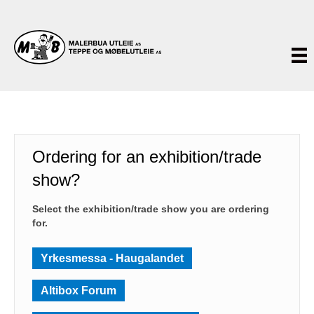
Ordering for an exhibition/trade
show?
Select the exhibition/trade show you are ordering
for.
Yrkesmessa - Haugalandet
Altibox Forum