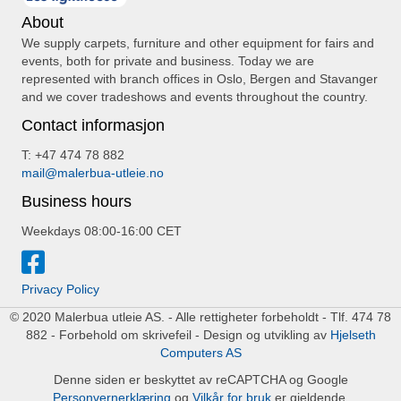
About
We supply carpets, furniture and other equipment for fairs and
events, both for private and business. Today we are
represented with branch offices in Oslo, Bergen and Stavanger
and we cover tradeshows and events throughout the country.
Contact informasjon
T: +47 474 78 882
mail@malerbua-utleie.no
Business hours
Weekdays 08:00-16:00 CET
Privacy Policy
© 2020 Malerbua utleie AS. - Alle rettigheter forbeholdt - Tlf. 474 78
882 - Forbehold om skrivefeil - Design og utvikling av
Hjelseth
Computers AS
Denne siden er beskyttet av reCAPTCHA og Google
Personvernerklæring
og
Vilkår for bruk
er gjeldende.