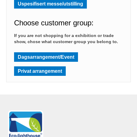
Uspesifisert messe/utstilling
Choose customer group:
If you are not shopping for a exhibition or trade
show, chose what customer group you belong to.
Dagsarrangement/Event
Privat arrangement