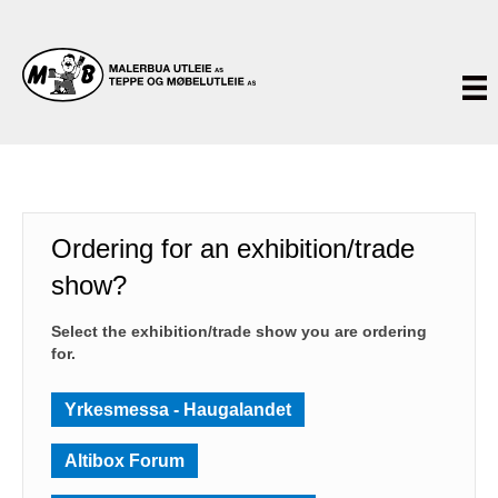
Ordering for an exhibition/trade
show?
Select the exhibition/trade show you are ordering
for.
Yrkesmessa - Haugalandet
Altibox Forum