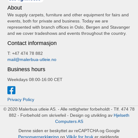
About
We supply carpets, furniture and other equipment for fairs and
events, both for private and business. Today we are
represented with branch offices in Oslo, Bergen and Stavanger
and we cover tradeshows and events throughout the country.
Contact informasjon
T: +47 474 78 882
mail@malerbua-utleie.no
Business hours
Weekdays 08:00-16:00 CET
Privacy Policy
© 2020 Malerbua utleie AS. - Alle rettigheter forbeholdt - Tlf. 474 78
882 - Forbehold om skrivefeil - Design og utvikling av
Hjelseth
Computers AS
Denne siden er beskyttet av reCAPTCHA og Google
Personvernerklæring
og
Vilkår for bruk
er gjeldende.