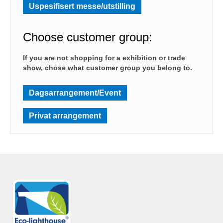
Uspesifisert messe/utstilling
Choose customer group:
If you are not shopping for a exhibition or trade
show, chose what customer group you belong to.
Dagsarrangement/Event
Privat arrangement