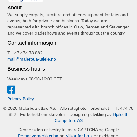
About
We supply carpets, furniture and other equipment for fairs and
events, both for private and business. Today we are
represented with branch offices in Oslo, Bergen and Stavanger
and we cover tradeshows and events throughout the country.
Contact informasjon
T: +47 474 78 882
mail@malerbua-utleie.no
Business hours
Weekdays 08:00-16:00 CET
Privacy Policy
© 2020 Malerbua utleie AS. - Alle rettigheter forbeholdt - Tlf. 474 78
882 - Forbehold om skrivefeil - Design og utvikling av
Hjelseth
Computers AS
Denne siden er beskyttet av reCAPTCHA og Google
Personvernerklæring
og
Vilkår for bruk
er gjeldende.