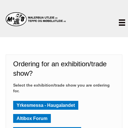
Ordering for an exhibition/trade
show?
Select the exhibition/trade show you are ordering
for.
Yrkesmessa - Haugalandet
Altibox Forum