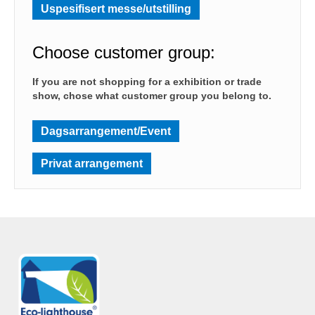
Uspesifisert messe/utstilling
Choose customer group:
If you are not shopping for a exhibition or trade
show, chose what customer group you belong to.
Dagsarrangement/Event
Privat arrangement