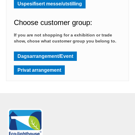
Uspesifisert messe/utstilling
Choose customer group:
If you are not shopping for a exhibition or trade
show, chose what customer group you belong to.
Dagsarrangement/Event
Privat arrangement