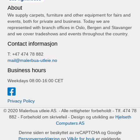
About
We supply carpets, furniture and other equipment for fairs and
events, both for private and business. Today we are
represented with branch offices in Oslo, Bergen and Stavanger
and we cover tradeshows and events throughout the country.
Contact informasjon
T: +47 474 78 882
mail@malerbua-utleie.no
Business hours
Weekdays 08:00-16:00 CET
Privacy Policy
© 2020 Malerbua utleie AS. - Alle rettigheter forbeholdt - Tlf. 474 78
882 - Forbehold om skrivefeil - Design og utvikling av
Hjelseth
Computers AS
Denne siden er beskyttet av reCAPTCHA og Google
Personvernerklæring
og
Vilkår for bruk
er gjeldende.