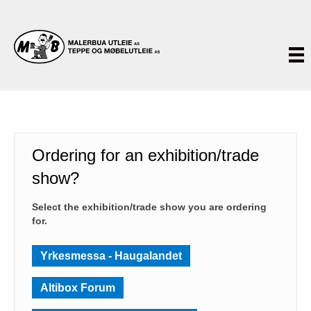
Ordering for an exhibition/trade
show?
Select the exhibition/trade show you are ordering
for.
Yrkesmessa - Haugalandet
Altibox Forum