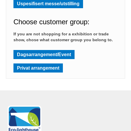
Uspesifisert messe/utstilling
Choose customer group:
If you are not shopping for a exhibition or trade
show, chose what customer group you belong to.
Dagsarrangement/Event
Privat arrangement