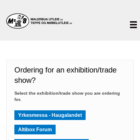
Ordering for an exhibition/trade
show?
Select the exhibition/trade show you are ordering
for.
Yrkesmessa - Haugalandet
Altibox Forum