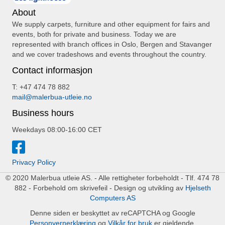
About
We supply carpets, furniture and other equipment for fairs and
events, both for private and business. Today we are
represented with branch offices in Oslo, Bergen and Stavanger
and we cover tradeshows and events throughout the country.
Contact informasjon
T: +47 474 78 882
mail@malerbua-utleie.no
Business hours
Weekdays 08:00-16:00 CET
Privacy Policy
© 2020 Malerbua utleie AS. - Alle rettigheter forbeholdt - Tlf. 474 78
882 - Forbehold om skrivefeil - Design og utvikling av
Hjelseth
Computers AS
Denne siden er beskyttet av reCAPTCHA og Google
Personvernerklæring
og
Vilkår for bruk
er gjeldende.