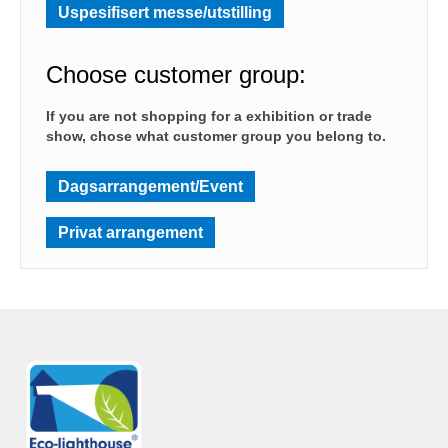
Uspesifisert messe/utstilling
Choose customer group:
If you are not shopping for a exhibition or trade
show, chose what customer group you belong to.
Dagsarrangement/Event
Privat arrangement