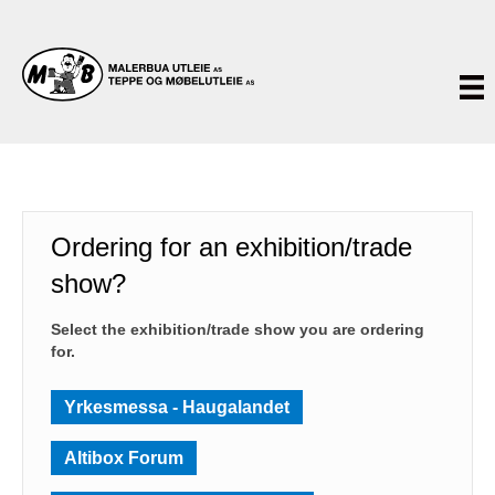
Ordering for an exhibition/trade
show?
Select the exhibition/trade show you are ordering
for.
Yrkesmessa - Haugalandet
Altibox Forum