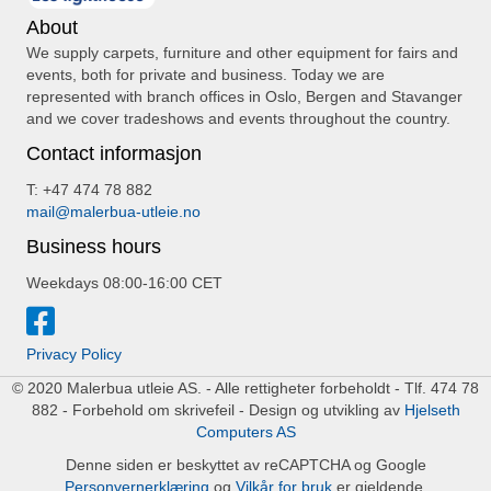
About
We supply carpets, furniture and other equipment for fairs and
events, both for private and business. Today we are
represented with branch offices in Oslo, Bergen and Stavanger
and we cover tradeshows and events throughout the country.
Contact informasjon
T: +47 474 78 882
mail@malerbua-utleie.no
Business hours
Weekdays 08:00-16:00 CET
Privacy Policy
© 2020 Malerbua utleie AS. - Alle rettigheter forbeholdt - Tlf. 474 78
882 - Forbehold om skrivefeil - Design og utvikling av
Hjelseth
Computers AS
Denne siden er beskyttet av reCAPTCHA og Google
Personvernerklæring
og
Vilkår for bruk
er gjeldende.