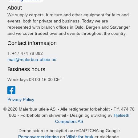
About
We supply carpets, furniture and other equipment for fairs and
events, both for private and business. Today we are
represented with branch offices in Oslo, Bergen and Stavanger
and we cover tradeshows and events throughout the country.
Contact informasjon
T: +47 474 78 882
mail@malerbua-utleie.no
Business hours
Weekdays 08:00-16:00 CET
Privacy Policy
© 2020 Malerbua utleie AS. - Alle rettigheter forbeholdt - Tlf. 474 78
882 - Forbehold om skrivefeil - Design og utvikling av
Hjelseth
Computers AS
Denne siden er beskyttet av reCAPTCHA og Google
Personvernerklæring
og
Vilkår for bruk
er gjeldende.