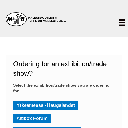
Ordering for an exhibition/trade
show?
Select the exhibition/trade show you are ordering
for.
Yrkesmessa - Haugalandet
Altibox Forum