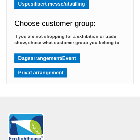
Uspesifisert messe/utstilling
Choose customer group:
If you are not shopping for a exhibition or trade
show, chose what customer group you belong to.
Dagsarrangement/Event
Privat arrangement