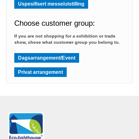
Uspesifisert messe/utstilling
Choose customer group:
If you are not shopping for a exhibition or trade
show, chose what customer group you belong to.
Dagsarrangement/Event
Privat arrangement