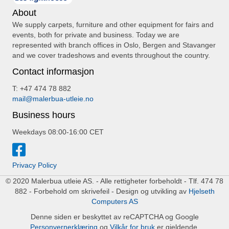
About
We supply carpets, furniture and other equipment for fairs and
events, both for private and business. Today we are
represented with branch offices in Oslo, Bergen and Stavanger
and we cover tradeshows and events throughout the country.
Contact informasjon
T: +47 474 78 882
mail@malerbua-utleie.no
Business hours
Weekdays 08:00-16:00 CET
Privacy Policy
© 2020 Malerbua utleie AS. - Alle rettigheter forbeholdt - Tlf. 474 78
882 - Forbehold om skrivefeil - Design og utvikling av
Hjelseth
Computers AS
Denne siden er beskyttet av reCAPTCHA og Google
Personvernerklæring
og
Vilkår for bruk
er gjeldende.