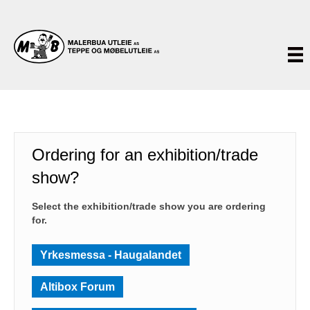
Ordering for an exhibition/trade
show?
Select the exhibition/trade show you are ordering
for.
Yrkesmessa - Haugalandet
Altibox Forum