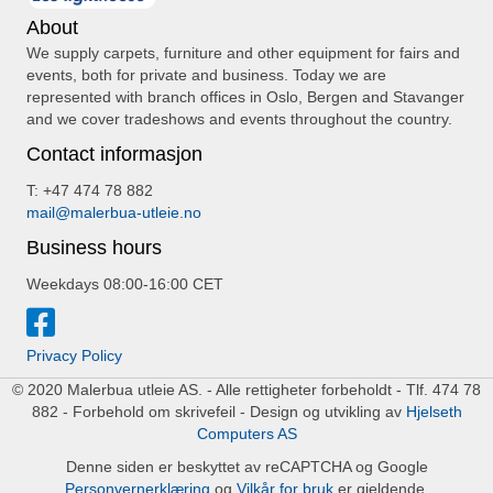
About
We supply carpets, furniture and other equipment for fairs and
events, both for private and business. Today we are
represented with branch offices in Oslo, Bergen and Stavanger
and we cover tradeshows and events throughout the country.
Contact informasjon
T: +47 474 78 882
mail@malerbua-utleie.no
Business hours
Weekdays 08:00-16:00 CET
Privacy Policy
© 2020 Malerbua utleie AS. - Alle rettigheter forbeholdt - Tlf. 474 78
882 - Forbehold om skrivefeil - Design og utvikling av
Hjelseth
Computers AS
Denne siden er beskyttet av reCAPTCHA og Google
Personvernerklæring
og
Vilkår for bruk
er gjeldende.