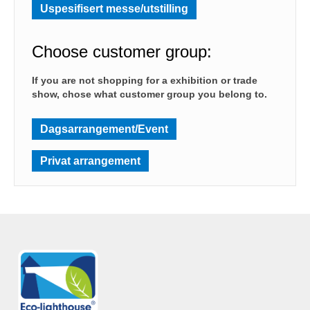
Uspesifisert messe/utstilling
Choose customer group:
If you are not shopping for a exhibition or trade
show, chose what customer group you belong to.
Dagsarrangement/Event
Privat arrangement