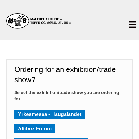
Ordering for an exhibition/trade
show?
Select the exhibition/trade show you are ordering
for.
Yrkesmessa - Haugalandet
Altibox Forum