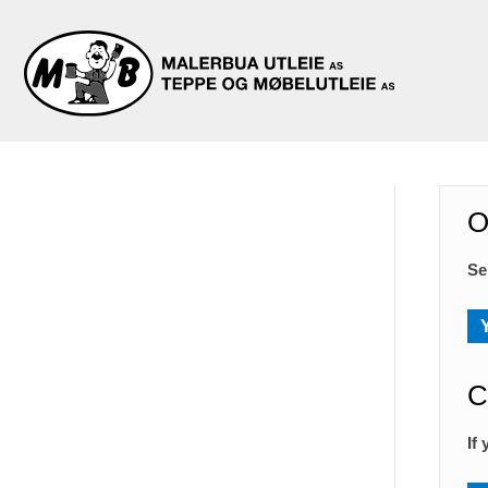
O
Se
C
If