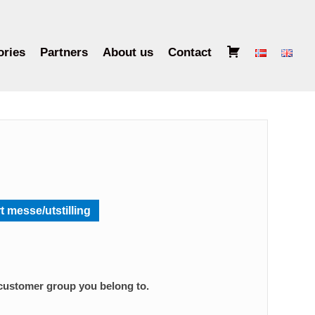
B
ories
Partners
About us
Contact
a
s
k
e
t
t messe/utstilling
 customer group you belong to.