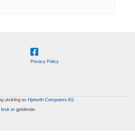
Privacy Policy
og utvikling av
Hjelseth Computers AS
 bruk
er gjeldende.