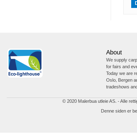
About
We supply carpe
for fairs and ev
Today we are re
Oslo, Bergen a
tradeshows and
© 2020 Malerbua utleie AS. - Alle rett
Denne siden er b