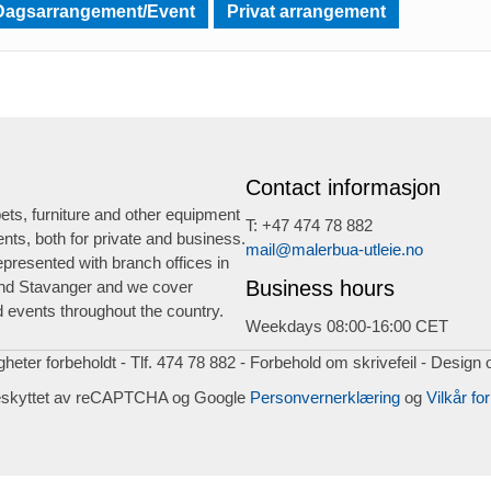
Dagsarrangement/Event
Privat arrangement
Contact informasjon
ts, furniture and other equipment
T: +47 474 78 882
ents, both for private and business.
mail@malerbua-utleie.no
presented with branch offices in
Business hours
nd Stavanger and we cover
 events throughout the country.
Weekdays 08:00-16:00 CET
igheter forbeholdt - Tlf. 474 78 882 - Forbehold om skrivefeil - Design 
eskyttet av reCAPTCHA og Google
Personvernerklæring
og
Vilkår for