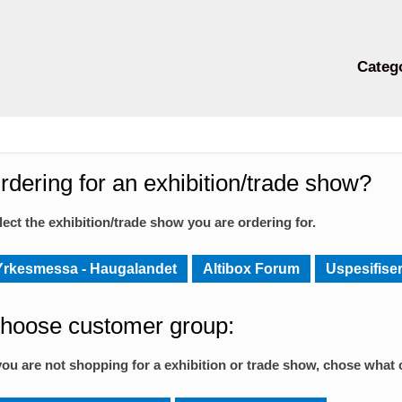
Categ
rdering for an exhibition/trade show?
lect the exhibition/trade show you are ordering for.
Yrkesmessa - Haugalandet
Altibox Forum
Uspesifiser
hoose customer group:
 you are not shopping for a exhibition or trade show, chose what