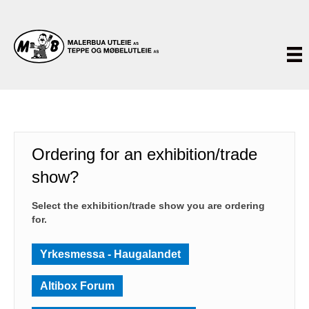
Ordering for an exhibition/trade
show?
Select the exhibition/trade show you are ordering
for.
Yrkesmessa - Haugalandet
Altibox Forum