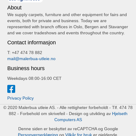
About
We supply carpets, furniture and other equipment for fairs and
events, both for private and business. Today we are
represented with branch offices in Oslo, Bergen and Stavanger
and we cover tradeshows and events throughout the country.
Contact informasjon
T: +47 474 78 882
mail@malerbua-utleie.no
Business hours
Weekdays 08:00-16:00 CET
Privacy Policy
© 2020 Malerbua utleie AS. - Alle rettigheter forbeholdt - Tlf. 474 78
882 - Forbehold om skrivefeil - Design og utvikling av
Hjelseth
Computers AS
Denne siden er beskyttet av reCAPTCHA og Google
Personvernerklæring
og
Vilkår for bruk
er gjeldende.