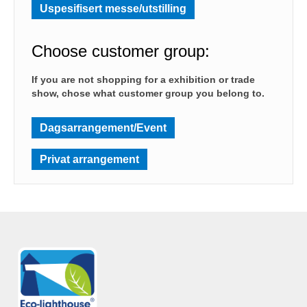
Uspesifisert messe/utstilling
Choose customer group:
If you are not shopping for a exhibition or trade
show, chose what customer group you belong to.
Dagsarrangement/Event
Privat arrangement