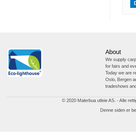
About
We supply carpe
for fairs and ev
Today we are re
Oslo, Bergen a
tradeshows and
© 2020 Malerbua utleie AS. - Alle rett
Denne siden er b