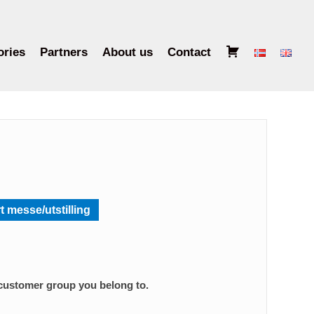
B
ories
Partners
About us
Contact
a
s
k
e
t
t messe/utstilling
 customer group you belong to.