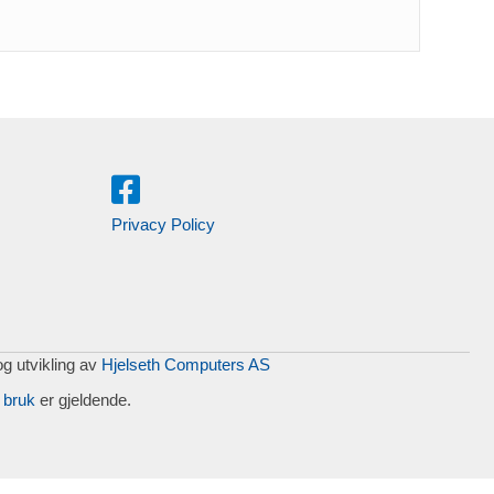
Privacy Policy
og utvikling av
Hjelseth Computers AS
 bruk
er gjeldende.