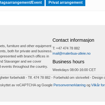
Dagsarrangement/Event
Privat arrangement
Contact informasjon
ts, furniture and other equipment
T: +47 474 78 882
ents, both for private and business.
mail@malerbua-utleie.no
presented with branch offices in
Business hours
nd Stavanger and we cover
 events throughout the country.
Weekdays 08:00-16:00 CET
igheter forbeholdt - Tlf. 474 78 882 - Forbehold om skrivefeil - Design 
eskyttet av reCAPTCHA og Google
Personvernerklæring
og
Vilkår for