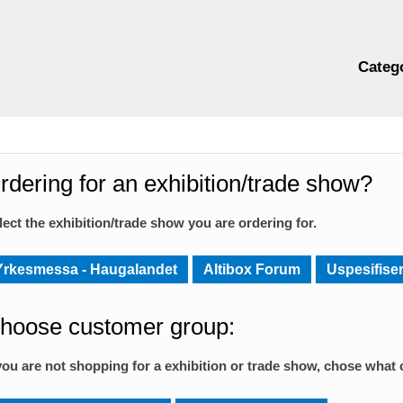
Categ
rdering for an exhibition/trade show?
lect the exhibition/trade show you are ordering for.
Yrkesmessa - Haugalandet
Altibox Forum
Uspesifiser
hoose customer group:
 you are not shopping for a exhibition or trade show, chose what