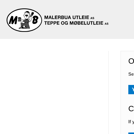
O
Se
C
If