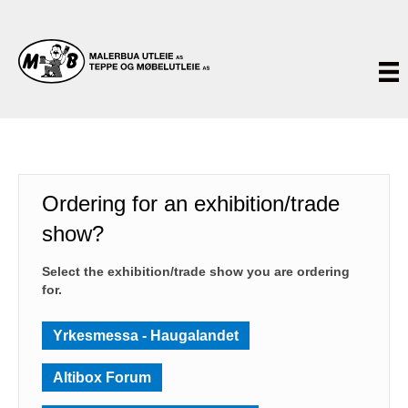
Ordering for an exhibition/trade
show?
Select the exhibition/trade show you are ordering
for.
Yrkesmessa - Haugalandet
Altibox Forum