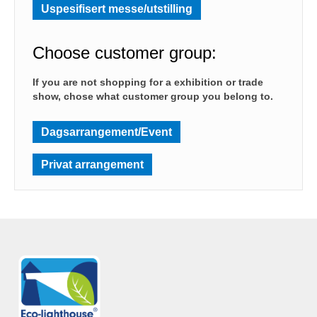
Uspesifisert messe/utstilling
Choose customer group:
If you are not shopping for a exhibition or trade
show, chose what customer group you belong to.
Dagsarrangement/Event
Privat arrangement