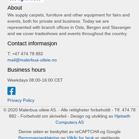
About
We supply carpets, furniture and other equipment for fairs and
events, both for private and business. Today we are
represented with branch offices in Oslo, Bergen and Stavanger
and we cover tradeshows and events throughout the country.
Contact informasjon
T: +47 474 78 882
mail@malerbua-utleie.no
Business hours
Weekdays 08:00-16:00 CET
Privacy Policy
© 2020 Malerbua utleie AS. - Alle rettigheter forbeholdt - Tlf. 474 78
882 - Forbehold om skrivefeil - Design og utvikling av
Hjelseth
Computers AS
Denne siden er beskyttet av reCAPTCHA og Google
Personvernerklæring
og
Vilkår for bruk
er gjeldende.