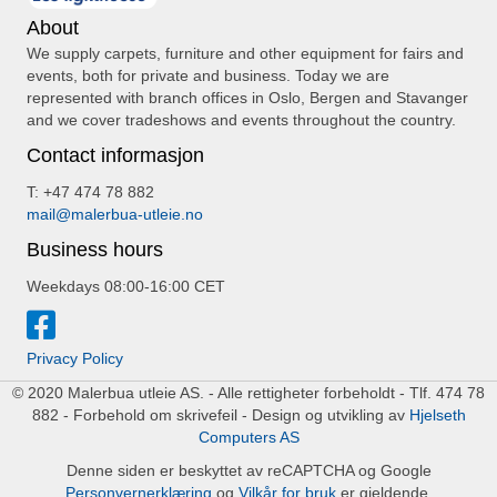
About
We supply carpets, furniture and other equipment for fairs and
events, both for private and business. Today we are
represented with branch offices in Oslo, Bergen and Stavanger
and we cover tradeshows and events throughout the country.
Contact informasjon
T: +47 474 78 882
mail@malerbua-utleie.no
Business hours
Weekdays 08:00-16:00 CET
Privacy Policy
© 2020 Malerbua utleie AS. - Alle rettigheter forbeholdt - Tlf. 474 78
882 - Forbehold om skrivefeil - Design og utvikling av
Hjelseth
Computers AS
Denne siden er beskyttet av reCAPTCHA og Google
Personvernerklæring
og
Vilkår for bruk
er gjeldende.