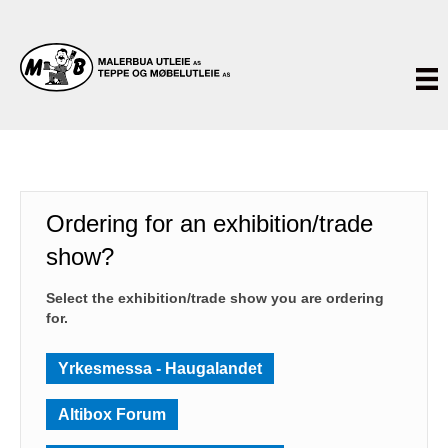
Ordering for an exhibition/trade
show?
Select the exhibition/trade show you are ordering
for.
Yrkesmessa - Haugalandet
Altibox Forum