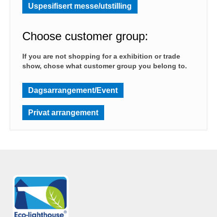
Uspesifisert messe/utstilling
Choose customer group:
If you are not shopping for a exhibition or trade
show, chose what customer group you belong to.
Dagsarrangement/Event
Privat arrangement