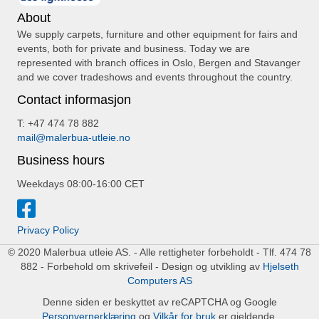
About
We supply carpets, furniture and other equipment for fairs and
events, both for private and business. Today we are
represented with branch offices in Oslo, Bergen and Stavanger
and we cover tradeshows and events throughout the country.
Contact informasjon
T: +47 474 78 882
mail@malerbua-utleie.no
Business hours
Weekdays 08:00-16:00 CET
Privacy Policy
© 2020 Malerbua utleie AS. - Alle rettigheter forbeholdt - Tlf. 474 78
882 - Forbehold om skrivefeil - Design og utvikling av
Hjelseth
Computers AS
Denne siden er beskyttet av reCAPTCHA og Google
Personvernerklæring
og
Vilkår for bruk
er gjeldende.