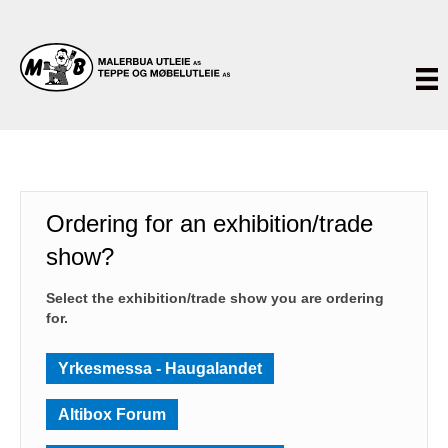
Ordering for an exhibition/trade
show?
Select the exhibition/trade show you are ordering
for.
Yrkesmessa - Haugalandet
Altibox Forum