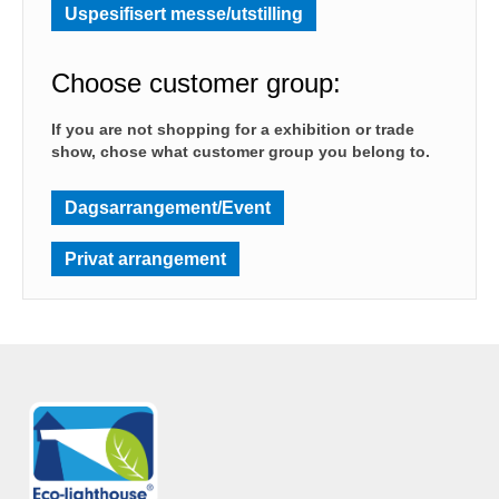
Uspesifisert messe/utstilling
Choose customer group:
If you are not shopping for a exhibition or trade
show, chose what customer group you belong to.
Dagsarrangement/Event
Privat arrangement