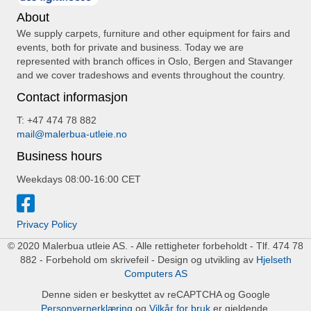
About
We supply carpets, furniture and other equipment for fairs and
events, both for private and business. Today we are
represented with branch offices in Oslo, Bergen and Stavanger
and we cover tradeshows and events throughout the country.
Contact informasjon
T: +47 474 78 882
mail@malerbua-utleie.no
Business hours
Weekdays 08:00-16:00 CET
Privacy Policy
© 2020 Malerbua utleie AS. - Alle rettigheter forbeholdt - Tlf. 474 78
882 - Forbehold om skrivefeil - Design og utvikling av
Hjelseth
Computers AS
Denne siden er beskyttet av reCAPTCHA og Google
Personvernerklæring
og
Vilkår for bruk
er gjeldende.