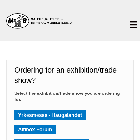
Ordering for an exhibition/trade
show?
Select the exhibition/trade show you are ordering
for.
Yrkesmessa - Haugalandet
Altibox Forum