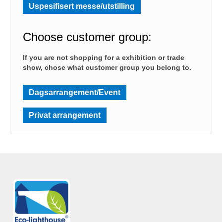
Uspesifisert messe/utstilling
Choose customer group:
If you are not shopping for a exhibition or trade
show, chose what customer group you belong to.
Dagsarrangement/Event
Privat arrangement